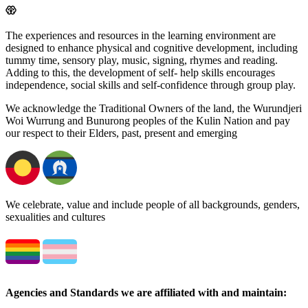
The experiences and resources in the learning environment are
designed to enhance physical and cognitive development, including
tummy time, sensory play, music, signing, rhymes and reading.
Adding to this, the development of self- help skills encourages
independence, social skills and self-confidence through group play.
We acknowledge the Traditional Owners of the land, the Wurundjeri
Woi Wurrung and Bunurong peoples of the Kulin Nation and pay
our respect to their Elders, past, present and emerging
We celebrate, value and include people of all backgrounds, genders,
sexualities and cultures
Agencies and Standards we are affiliated with and maintain: