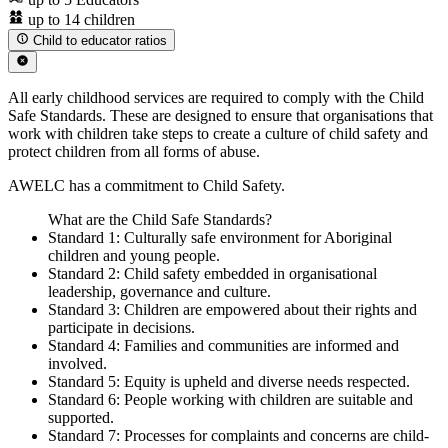
up to 14 children
Child to educator ratios
All early childhood services are required to comply with the Child
Safe Standards. These are designed to ensure that organisations that
work with children take steps to create a culture of child safety and
protect children from all forms of abuse.
AWELC has a commitment to Child Safety.
What are the Child Safe Standards?
Standard 1: Culturally safe environment for Aboriginal
children and young people.
Standard 2: Child safety embedded in organisational
leadership, governance and culture.
Standard 3: Children are empowered about their rights and
participate in decisions.
Standard 4: Families and communities are informed and
involved.
Standard 5: Equity is upheld and diverse needs respected.
Standard 6: People working with children are suitable and
supported.
Standard 7: Processes for complaints and concerns are child-