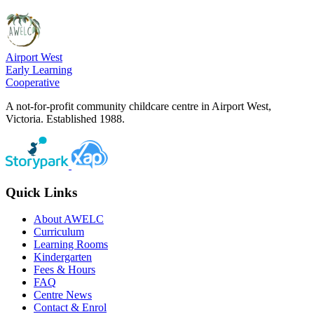
Airport West
Early Learning
Cooperative
A not-for-profit community childcare centre in Airport West,
Victoria. Established 1988.
Quick Links
About AWELC
Curriculum
Learning Rooms
Kindergarten
Fees & Hours
FAQ
Centre News
Contact & Enrol