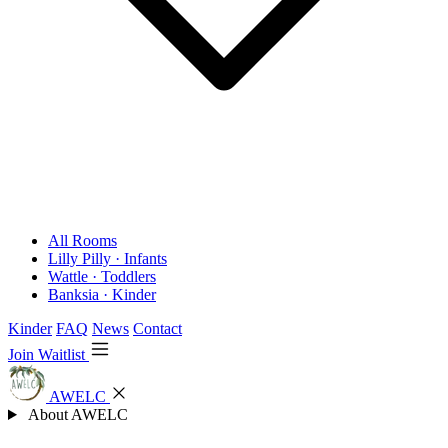
All Rooms
Lilly Pilly · Infants
Wattle · Toddlers
Banksia · Kinder
Kinder
FAQ
News
Contact
Join Waitlist
AWELC
About AWELC