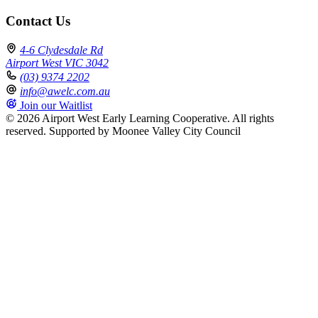
Contact Us
4-6 Clydesdale Rd
Airport West VIC 3042
(03) 9374 2202
info@awelc.com.au
Join our Waitlist
© 2026 Airport West Early Learning Cooperative. All rights
reserved.
Supported by Moonee Valley City Council