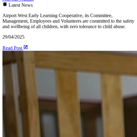
Latest News
Airport West Early Learning Cooperative, its Committee,
Management, Employees and Volunteers are committed to the safety
and wellbeing of all children, with zero tolerance to child abuse.
29/04/2025
Read Post