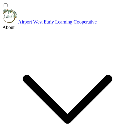
Airport West
Early Learning
Cooperative
About