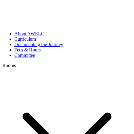
About AWELC
Curriculum
Documenting the Journey
Fees & Hours
Committee
Rooms