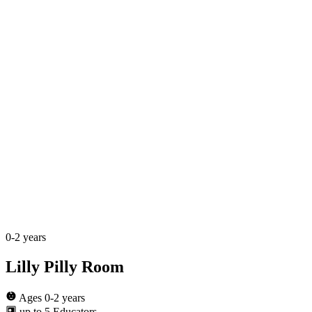
0-2 years
Lilly Pilly Room
Ages 0-2 years
up to 5 Educators