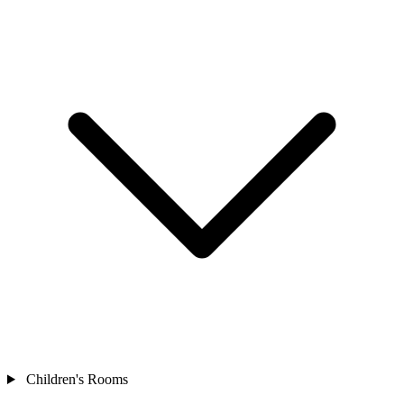
Children's Rooms