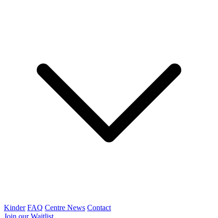
Kinder
FAQ
Centre News
Contact
Join our Waitlist