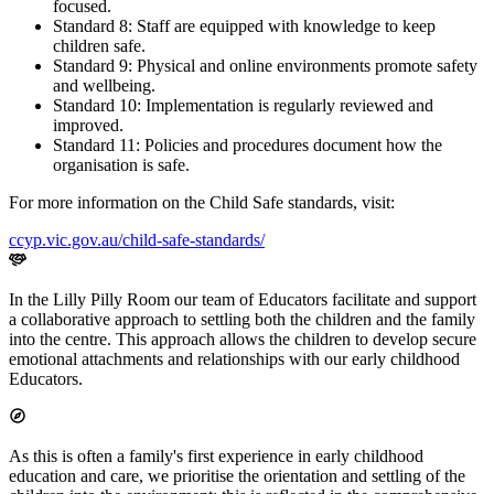
focused.
Standard 8: Staff are equipped with knowledge to keep
children safe.
Standard 9: Physical and online environments promote safety
and wellbeing.
Standard 10: Implementation is regularly reviewed and
improved.
Standard 11: Policies and procedures document how the
organisation is safe.
For more information on the Child Safe standards, visit:
ccyp.vic.gov.au/child-safe-standards/
In the Lilly Pilly Room our team of Educators facilitate and support
a collaborative approach to settling both the children and the family
into the centre. This approach allows the children to develop secure
emotional attachments and relationships with our early childhood
Educators.
As this is often a family's first experience in early childhood
education and care, we prioritise the orientation and settling of the