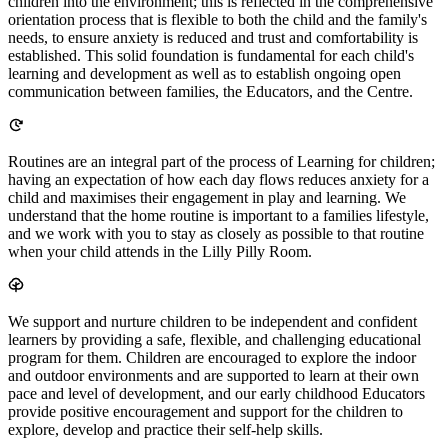
children into the environment; this is reflected in the comprehensive
orientation process that is flexible to both the child and the family's
needs, to ensure anxiety is reduced and trust and comfortability is
established. This solid foundation is fundamental for each child's
learning and development as well as to establish ongoing open
communication between families, the Educators, and the Centre.
Routines are an integral part of the process of Learning for children;
having an expectation of how each day flows reduces anxiety for a
child and maximises their engagement in play and learning. We
understand that the home routine is important to a families lifestyle,
and we work with you to stay as closely as possible to that routine
when your child attends in the Lilly Pilly Room.
We support and nurture children to be independent and confident
learners by providing a safe, flexible, and challenging educational
program for them. Children are encouraged to explore the indoor
and outdoor environments and are supported to learn at their own
pace and level of development, and our early childhood Educators
provide positive encouragement and support for the children to
explore, develop and practice their self-help skills.